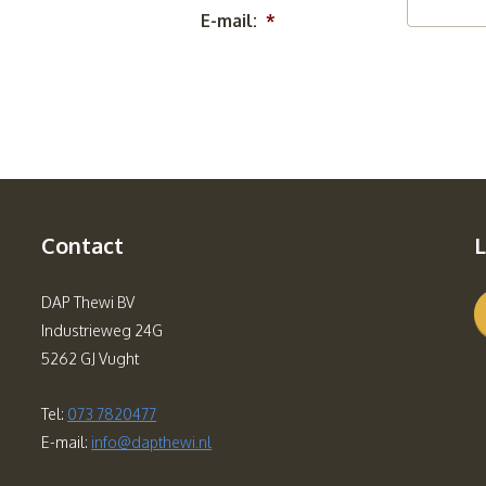
E-mail:
*
Contact
L
DAP Thewi BV
Industrieweg 24G
5262 GJ Vught
Tel:
073 7820477
E-mail:
info@dapthewi.nl